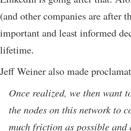
(and other companies are after t
important and least informed dec
lifetime.
Jeff Weiner also made proclamati
Once realized, we then want to
the nodes on this network to 
much friction as possible and a