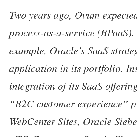
Two years ago, Ovum expected
process-as-a-service (BPaaS). 
example, Oracle’s SaaS strate
application in its portfolio. I
integration of its SaaS offerin
“B2C customer experience” pr
WebCenter Sites, Oracle Sieb