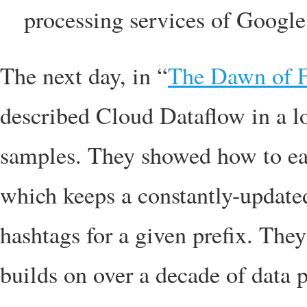
processing services of Googl
The next day, in “
The Dawn of F
described Cloud Dataflow in a lo
samples. They showed how to eas
which keeps a constantly-update
hashtags for a given prefix. Th
builds on over a decade of data 