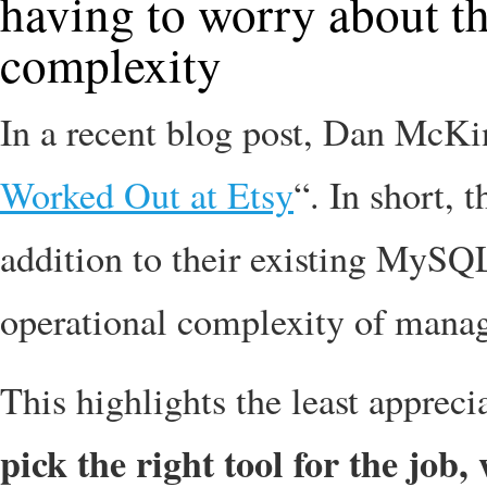
having to worry about th
complexity
In a recent blog post, Dan McKi
Worked Out at Etsy
“. In short,
addition to their existing MySQL 
operational complexity of managi
This highlights the least appreci
pick the right tool for the job