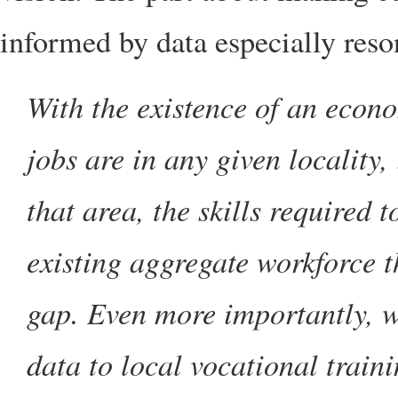
informed by data especially res
With the existence of an econ
jobs are in any given locality, 
that area, the skills required t
existing aggregate workforce th
gap. Even more importantly, we
data to local vocational trainin