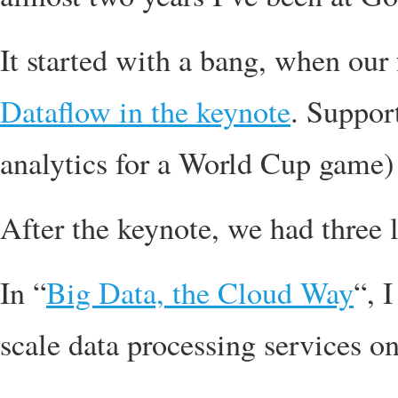
It started with a bang, when our 
Dataflow in the keynote
. Suppor
analytics for a World Cup game)
After the keynote, we had three l
In “
Big Data, the Cloud Way
“, 
scale data processing services 