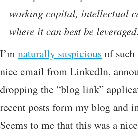
working capital, intellectual c
where it can best be leveraged
I’m
naturally suspicious
of such 
nice email from LinkedIn, annou
dropping the “blog link” applicati
recent posts form my blog and i
Seems to me that this was a nice