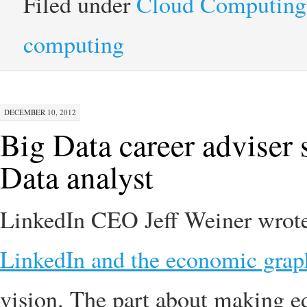
Filed under
Cloud Computing
computing
DECEMBER 10, 2012
Big Data career adviser
Data analyst
LinkedIn CEO Jeff Weiner wrote 
LinkedIn and the economic grap
vision. The part about making ed