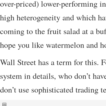
over-priced) lower-performing in
high heterogeneity and which have
coming to the fruit salad at a buf
hope you like watermelon and 
Wall Street has a term for this.
system in details, who don’t hav
don’t use sophisticated trading