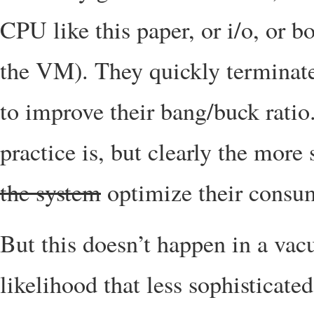
CPU like this paper, or i/o, or 
the VM). They quickly terminate 
to improve their bang/buck ratio
practice is, but clearly the more
the system
optimize their consu
But this doesn’t happen in a vacu
likelihood that less sophisticate