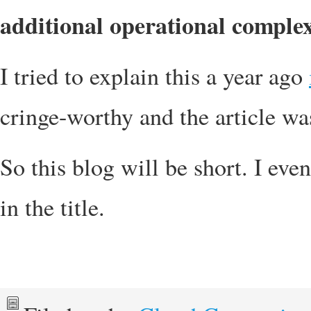
additional operational complex
I tried to explain this a year ago
cringe-worthy and the article wa
So this blog will be short. I eve
in the title.