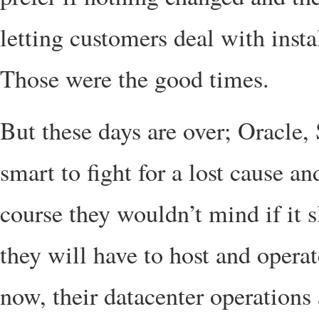
letting customers deal with insta
Those were the good times.
But these days are over; Oracle, 
smart to fight for a lost cause an
course they wouldn’t mind if it
they will have to host and opera
now, their datacenter operations