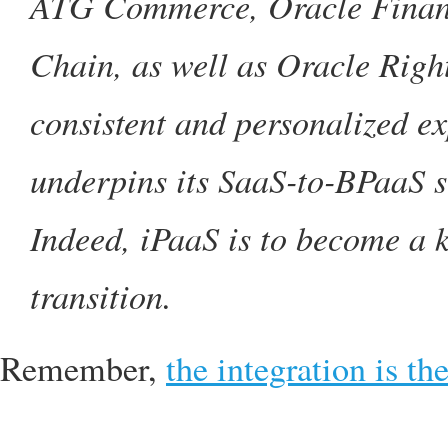
ATG Commerce, Oracle Financ
Chain, as well as Oracle Rig
consistent and personalized ex
underpins its SaaS-to-BPaaS st
Indeed, iPaaS is to become a 
transition.
Remember,
the integration is th