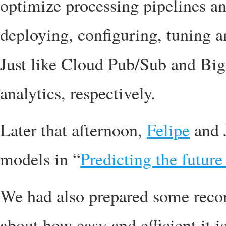
optimize processing pipelines an
deploying, configuring, tuning a
Just like Cloud Pub/Sub and Bi
analytics, respectively.
Later that afternoon,
Felipe
and 
models in “
Predicting the futur
We had also prepared some recor
about how easy and efficient it