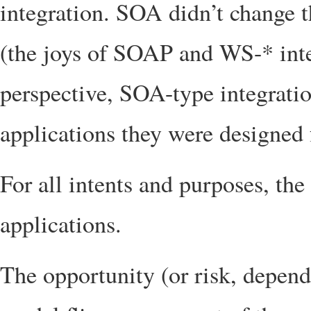
integration. SOA didn’t change t
(the joys of SOAP and WS-* inte
perspective, SOA-type integration
applications they were designed 
For all intents and purposes, the 
applications.
The opportunity (or risk, dependi