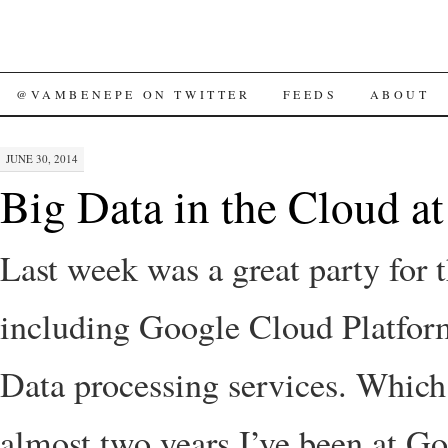
SKIP
@VAMBENEPE ON TWITTER
FEEDS
ABOUT
TO
JUNE 30, 2014
CONTENT
Big Data in the Cloud a
Last week was a great party for 
including Google Cloud Platfor
Data processing services. Which
almost two years I’ve been at Go