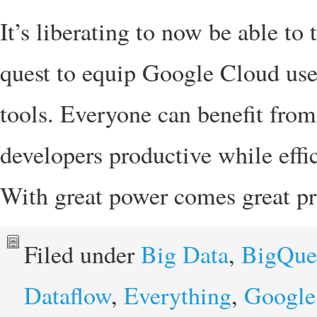
It’s liberating to now be able to 
quest to equip Google Cloud user
tools. Everyone can benefit fro
developers productive while effic
With great power comes great pr
Filed under
Big Data
,
BigQue
Dataflow
,
Everything
,
Google