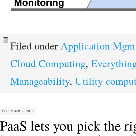
Filed under
Application Mgm
Cloud Computing
,
Everythin
Manageability
,
Utility compu
DECEMBER 30, 2012
PaaS lets you pick the ri