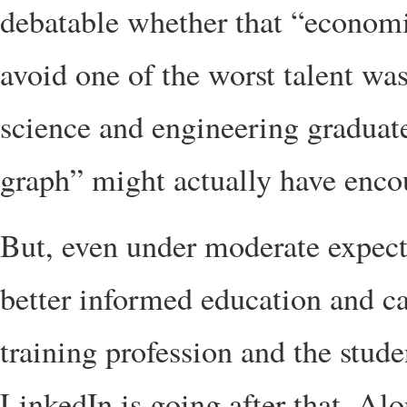
debatable whether that “economi
avoid one of the worst talent wa
science and engineering graduat
graph” might actually have enco
But, even under moderate expectat
better informed education and ca
training profession and the stud
LinkedIn is going after that. Alo