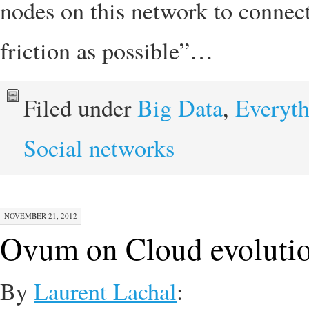
nodes on this network to connec
friction as possible”…
Filed under
Big Data
,
Everyth
Social networks
NOVEMBER 21, 2012
Ovum on Cloud evoluti
By
Laurent Lachal
: