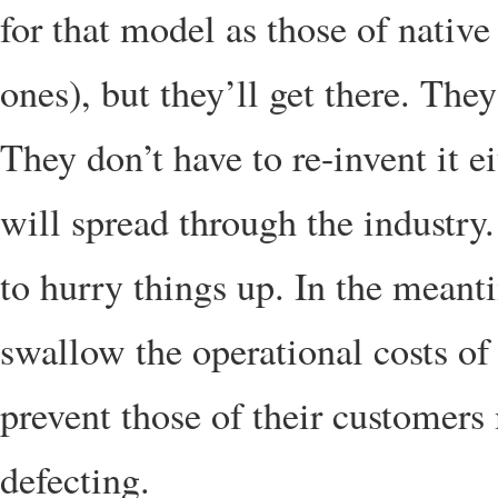
for that model as those of native
ones), but they’ll get there. The
They don’t have to re-invent it e
will spread through the industry
to hurry things up. In the meant
swallow the operational costs of
prevent those of their customers
defecting.