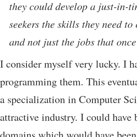
they could develop a just-in-t
seekers the skills they need to
and not just the jobs that once
I consider myself very lucky. I 
programming them. This eventual
a specialization in Computer Sci
attractive industry. I could have 
domains which would have been u