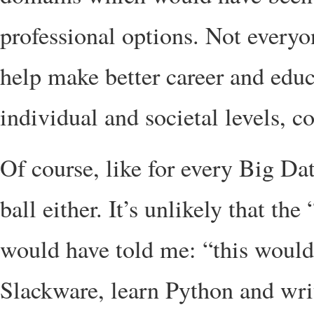
professional options. Not everyon
help make better career and educ
individual and societal levels, 
Of course, like for every Big Da
ball either. It’s unlikely that t
would have told me: “this would 
Slackware, learn Python and write