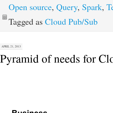
Open source
,
Query
,
Spark
,
T
Tagged as
Cloud Pub/Sub
APRIL 21, 2013
Pyramid of needs for C