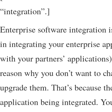
“integration”.]
Enterprise software integration 
in integrating your enterprise ap
with your partners’ applications
reason why you don’t want to ch
upgrade them. That’s because the
application being integrated. Yo