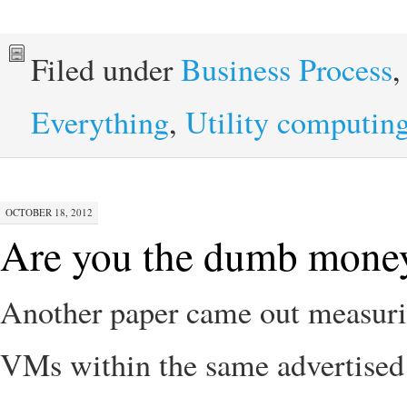
Filed under
Business Process
Everything
,
Utility computin
OCTOBER 18, 2012
Are you the dumb money
Another paper came out measuri
VMs within the same advertised 