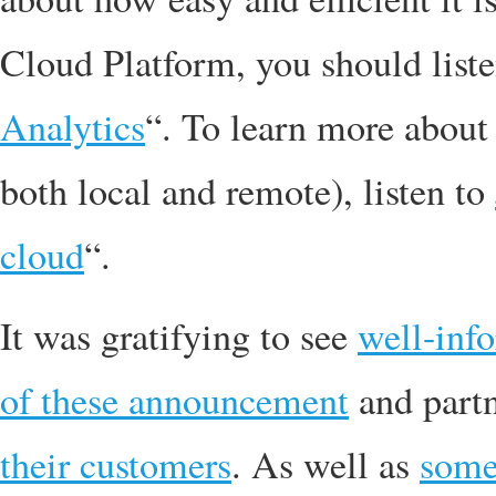
Cloud Platform, you should list
Analytics
“. To learn more about
both local and remote), listen to
cloud
“.
It was gratifying to see
well-inf
of these announcement
and part
their customers
. As well as
som