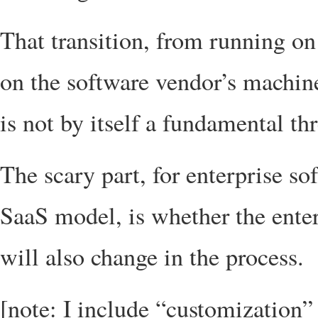
That transition, from running o
on the software vendor’s machine
is not by itself a fundamental thr
The scary part, for enterprise so
SaaS model, is whether the enter
will also change in the process.
[note: I include “customization” 