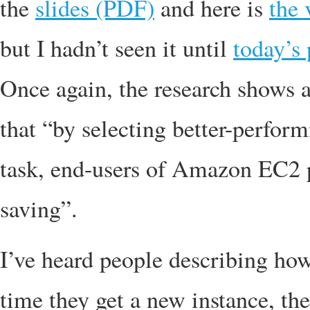
the
slides (PDF)
and here is
the 
but I hadn’t seen it until
today’s 
Once again, the research shows a
that “by selecting better-perfor
task, end-users of Amazon EC2 
saving”.
I’ve heard people describing how
time they get a new instance, th