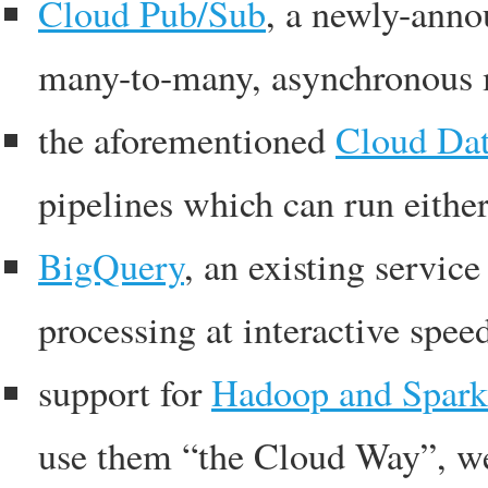
Cloud Pub/Sub
, a newly-anno
many-to-many, asynchronous 
the aforementioned
Cloud Dat
pipelines which can run eithe
BigQuery
, an existing servic
processing at interactive spee
support for
Hadoop and Spark
use them “the Cloud Way”, wel