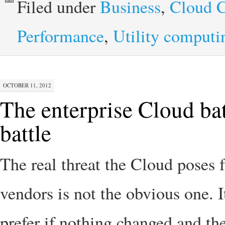
Filed under
Business
,
Cloud 
Performance
,
Utility computi
OCTOBER 11, 2012
The enterprise Cloud bat
battle
The real threat the Cloud poses 
vendors is not the obvious one. I
prefer if nothing changed and th