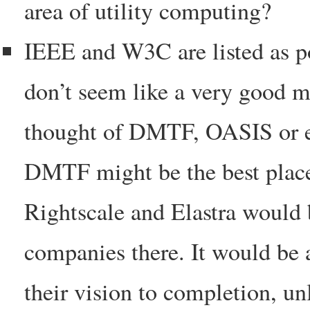
area of utility computing?
IEEE and W3C are listed as pos
don’t seem like a very good ma
thought of DMTF, OASIS or ev
DMTF might be the best place 
Rightscale and Elastra would 
companies there. It would be 
their vision to completion, u