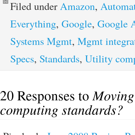
Filed under
Amazon
,
Automat
Everything
,
Google
,
Google 
Systems Mgmt
,
Mgmt integra
Specs
,
Standards
,
Utility com
20 Responses to
Moving 
computing standards?