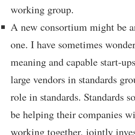
working group.
A new consortium might be an
one. I have sometimes wondere
meaning and capable start-ups
large vendors in standards gr
role in standards. Standards s
be helping their companies wi
working together, jointly inv