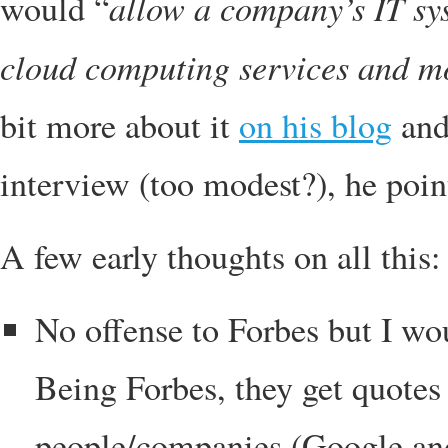
allow a company’s IT sys
would “
cloud computing services and m
bit more about it
on his blog
and,
interview (too modest?), he poin
A few early thoughts on all this:
No offense to Forbes but I wou
Being Forbes, they get quotes
people/companies (Google an