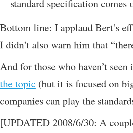
standard specification comes ou
Bottom line: I applaud Bert’s eff
I didn’t also warn him that “ther
And for those who haven’t seen i
the topic
(but it is focused on b
companies can play the standard
[UPDATED 2008/6/30: A couple ho