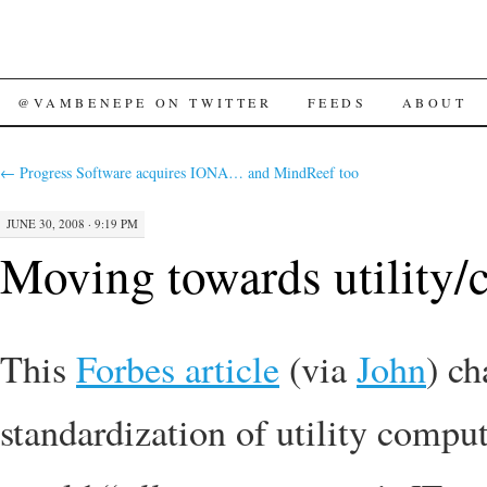
SKIP
@VAMBENEPE ON TWITTER
FEEDS
ABOUT
TO
←
Progress Software acquires IONA… and MindReef too
CONTENT
JUNE 30, 2008 · 9:19 PM
Moving towards utility/
This
Forbes article
(via
John
) ch
standardization of utility compu