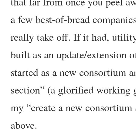
that far from once you peel a
a few best-of-bread companies 
really take off. If it had, ut
built as an update/extension 
started as a new consortium
section” (a glorified working g
my “create a new consortium
above.