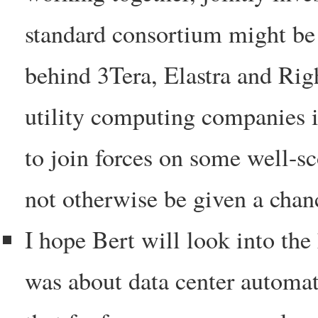
standard consortium might be 
behind 3Tera, Elastra and Righ
utility computing companies i
to join forces on some well-sc
not otherwise be given a chanc
I hope Bert will look into the
was about data center automat