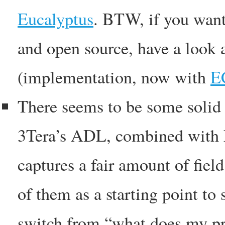
Eucalyptus
. BTW, if you want
and open source, have a look 
(implementation, now with
E
There seems to be some solid t
3Tera’s ADL, combined with
captures a fair amount of fiel
of them as a starting point to
switch from “what does my pr