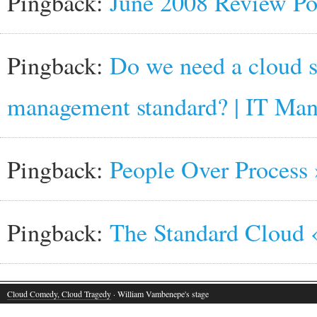
Pingback:
June 2008 Review Po
Pingback:
Do we need a cloud s
management standard? | IT Ma
Pingback:
People Over Process 
Pingback:
The Standard Cloud 
Cloud Comedy, Cloud Tragedy
· William Vambenepe's stage