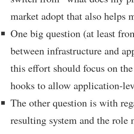
market adopt that also helps 
One big question (at least fro
between infrastructure and app
this effort should focus on the
hooks to allow application-lev
The other question is with re
resulting system and the role