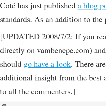
Coté has just published
a blog p
standards. As an addition to the 
[UPDATED 2008/7/2: If you read 
directly on vambenepe.com) and
should
go have a look
. There ar
additional insight from the best 
to all the commenters.]