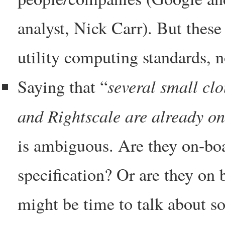
analyst, Nick Carr). But these
utility computing standards, no
several small cl
Saying that “
and Rightscale are already on
is ambiguous. Are they on-boa
specification? Or are they on b
might be time to talk about so