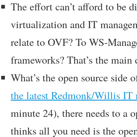
The effort can’t afford to be 
virtualization and IT manage
relate to OVF? To WS-Manage
frameworks? That’s the main
What’s the open source side o
the latest Redmonk/Willis I
minute 24), there needs to a o
thinks all you need is the ope