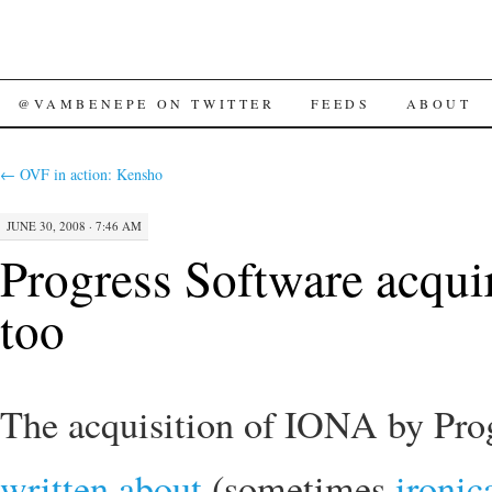
SKIP
@VAMBENEPE ON TWITTER
FEEDS
ABOUT
TO
←
OVF in action: Kensho
CONTENT
JUNE 30, 2008 · 7:46 AM
Progress Software acq
too
The acquisition of IONA by Prog
written about
(sometimes
ironic