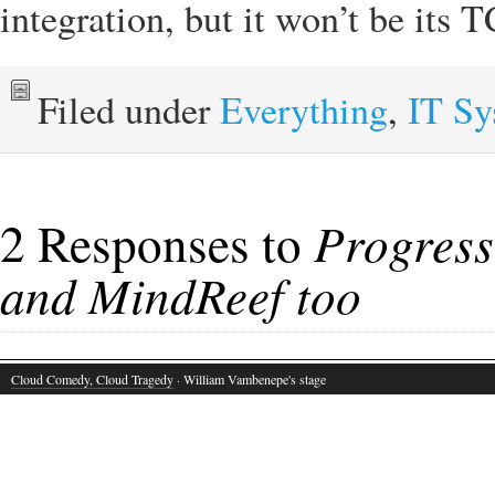
integration, but it won’t be its
Filed under
Everything
,
IT S
2 Responses to
Progres
and MindReef too
Cloud Comedy, Cloud Tragedy
· William Vambenepe's stage