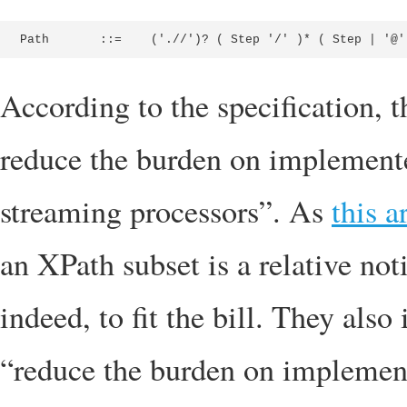
Path       ::=    ('.//')? ( Step '/' )* ( Step | '@'
According to the specification, t
reduce the burden on implemente
streaming processors”. As
this a
an XPath subset is a relative no
indeed, to fit the bill. They als
“reduce the burden on implement