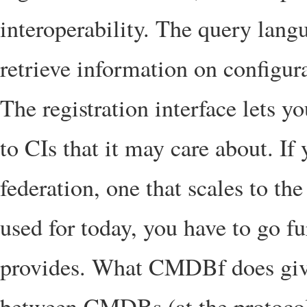
interoperability. The query lang
retrieve information on configura
The registration interface lets
to CIs that it may care about. If 
federation, one that scales to t
used for today, you have to go fu
provides. What CMDBf does give
between CMDBs (at the protocol l