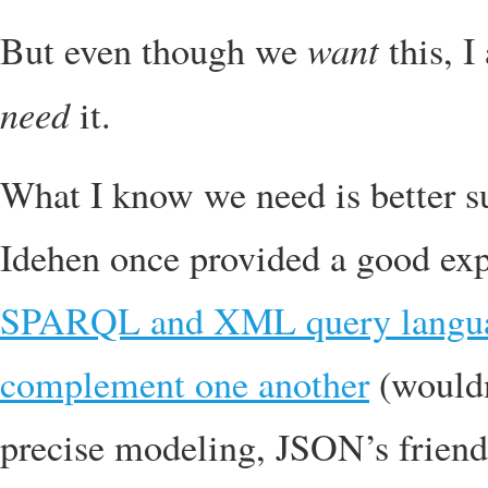
want
But even though we
this, I
need
it.
What I know we need is better s
Idehen once provided a good exp
SPARQL and XML query languag
complement one another
(wouldn
precise modeling, JSON’s frien