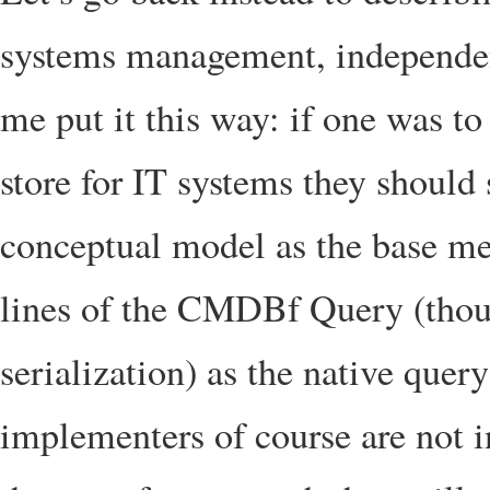
systems management, independent
me put it this way: if one was to
store for IT systems they shoul
conceptual model as the base m
lines of the CMDBf Query (thou
serialization) as the native que
implementers of course are not in