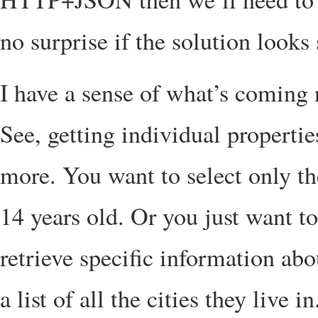
no surprise if the solution looks 
I have a sense of what’s coming
See, getting individual properti
more. You want to select only t
14 years old. Or you just want t
retrieve specific information ab
a list of all the cities they live in