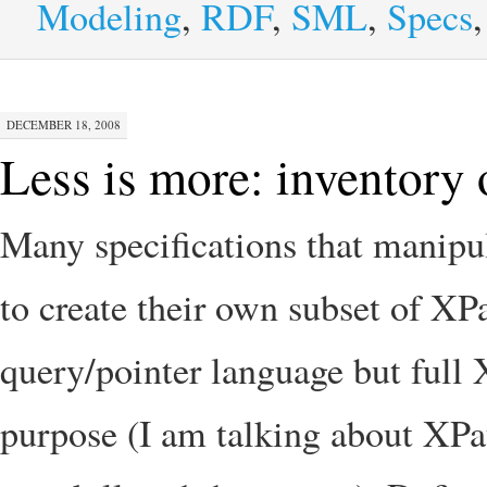
Modeling
,
RDF
,
SML
,
Specs
DECEMBER 18, 2008
Less is more: inventory 
Many specifications that manipu
to create their own subset of X
query/pointer language but full X
purpose (I am talking about XPat