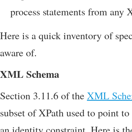
process statements from any 
Here is a quick inventory of spe
aware of.
XML Schema
Section 3.11.6 of the
XML Schema
subset of XPath used to point to 
an identity constraint. Here is 