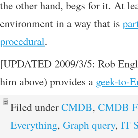
the other hand, begs for it. At l
environment in a way that is
par
procedural
.
[UPDATED 2009/3/5: Rob England 
him above) provides a
geek-to-En
Filed under
CMDB
,
CMDB Fe
Everything
,
Graph query
,
IT 