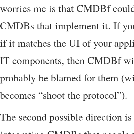
worries me is that CMDBf could 
CMDBs that implement it. If you
if it matches the UI of your app
IT components, then CMDBf wil
probably be blamed for them (wi
becomes “shoot the protocol”).
The second possible direction i