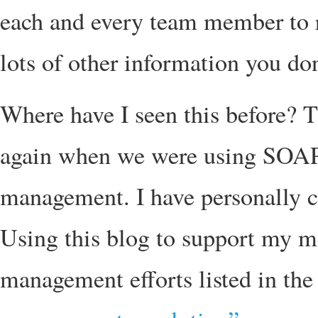
each and every team member to r
lots of other information you don
Where have I seen this before? 
again when we were using SOAP 
management. I have personally cr
Using this blog to support my me
management efforts listed in th