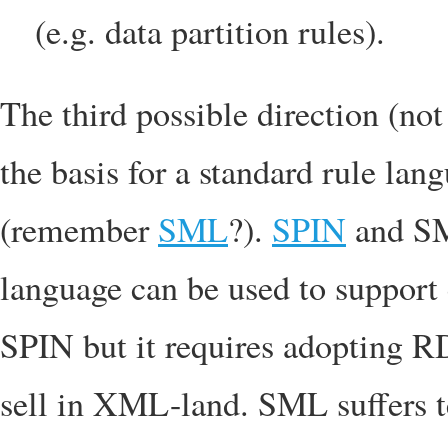
(e.g. data partition rules).
The third possible direction (n
the basis for a standard rule la
(remember
SML
?).
SPIN
and SM
language can be used to support 
SPIN but it requires adopting R
sell in XML-land. SML suffers te