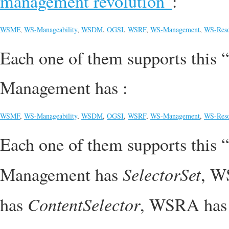
management revolution”
:
WSMF
,
WS-Manageability
,
WSDM
,
OGSI
,
WSRF
,
WS-Management
,
WS-Reso
Each one of them supports this “
Management has :
WSMF
,
WS-Manageability
,
WSDM
,
OGSI
,
WSRF
,
WS-Management
,
WS-Reso
Each one of them supports this “
SelectorSet
Management has
, W
ContentSelector
has
, WSRA ha