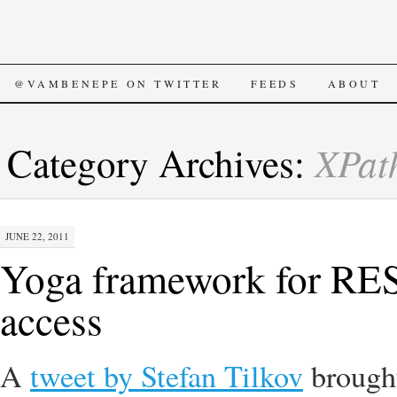
SKIP
@VAMBENEPE ON TWITTER
FEEDS
ABOUT
TO
XPat
Category Archives:
CONTENT
JUNE 22, 2011
Yoga framework for REST
access
A
tweet by Stefan Tilkov
broug