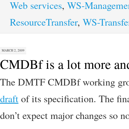
Web services
,
WS-Manageme
ResourceTransfer
,
WS-Transfe
MARCH 2, 2009
CMDBf is a lot more and 
The DMTF CMDBf working group
draft
of its specification. The fi
don’t expect major changes so no