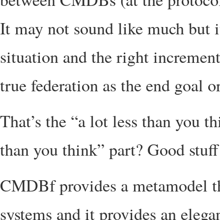
It may not sound like much but it
situation and the right incremen
true federation as the end goal or
That’s the “a lot less than you t
than you think” part? Good stuff
CMDBf provides a metamodel tha
systems and it provides an elega