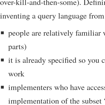
over-kill-and-then-some). Defini
inventing a query language from 
people are relatively familia
parts)
it is already specified so you
work
implementers who have access
implementation of the subset 