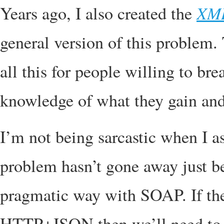
XM
Years ago, I also created the
general version of this problem.
all this for people willing to b
knowledge of what they gain and
I’m not being sarcastic when I a
problem hasn’t gone away just bec
pragmatic way with SOAP. If the
HTTP+JSON then we’ll need to so