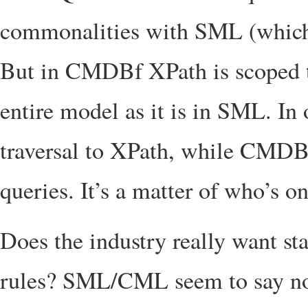
commonalities with SML (which
But in CMDBf XPath is scoped to
entire model as it is in SML. In
traversal to XPath, while CMDBf
queries. It’s a matter of who’s on
Does the industry really want st
rules? SML/CML seem to say no.