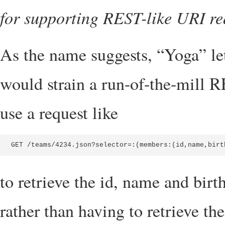
for supporting REST-like URI req
As the name suggests, “Yoga” let
would strain a run-of-the-mill 
use a request like
GET /teams/4234.json?selector=:(members:(id,name,birt
to retrieve the id, name and birt
rather than having to retrieve t