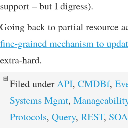
support – but I digress).
Going back to partial resource ac
fine-grained mechanism to updat
extra-hard.
Filed under
API
,
CMDBf
,
Eve
Systems Mgmt
,
Manageabilit
Protocols
,
Query
,
REST
,
SOA