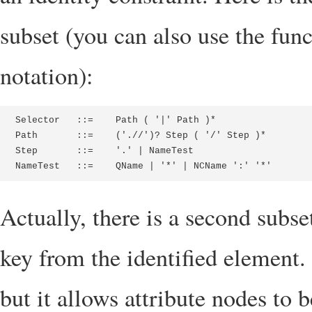
subset (you can also use the func
notation):
Selector   ::=    Path ( '|' Path )*

Path       ::=    ('.//')? Step ( '/' Step )*

Step       ::=    '.' | NameTest

NameTest   ::=    QName | '*' | NCName ':' '*'
Actually, there is a second subset
key from the identified element. 
but it allows attribute nodes to b