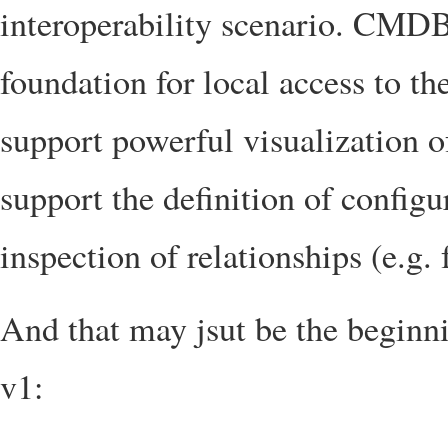
interoperability scenario. CMDBf
foundation for local access to
support powerful visualization 
support the definition of configu
inspection of relationships (e.g. f
And that may jsut be the beginnin
v1: