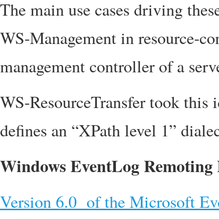
The main use cases driving thes
WS-Management in resource-cons
management controller of a serve
WS-ResourceTransfer took this 
defines an “XPath level 1” diale
Windows EventLog Remoting P
Version 6.0 of the Microsoft E