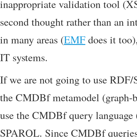
inappropriate validation tool (XS
second thought rather than an in
in many areas (
EMF
does it too
IT systems.
If we are not going to use RDF/
the CMDBf metamodel (graph-b
use the CMDBf query language (
SPARQL. Since CMDBf queries 