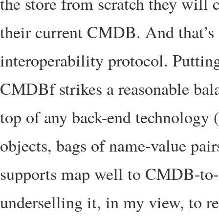
the store from scratch they wil
their current CMDB. And that’s
interoperability protocol. Putti
CMDBf strikes a reasonable bal
top of any back-end technology
objects, bags of name-value pair
supports map well to CMDB-to-C
underselling it, in my view, to res