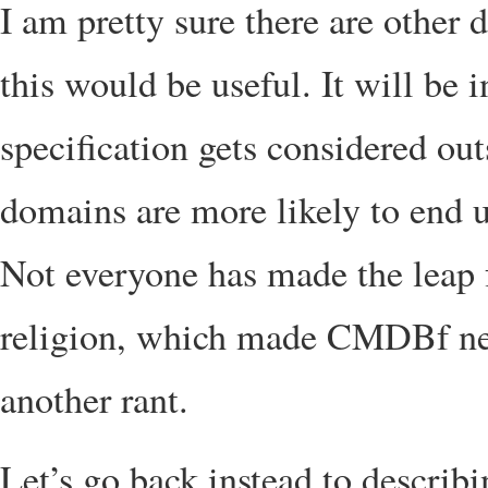
I am pretty sure there are other
this would be useful. It will be 
specification gets considered out
domains are more likely to en
Not everyone has made the leap
religion, which made CMDBf nece
another rant.
Let’s go back instead to descri