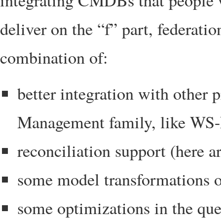
integrating CMDBs that people 
deliver on the “f” part, federati
combination of:
better integration with other
Management family, like WS
reconciliation support (here a
some model transformations o
some optimizations in the que