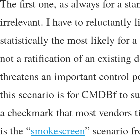
The first one, as always for a sta
irrelevant. I have to reluctantly li
statistically the most likely for 
not a ratification of an existing 
threatens an important control po
this scenario is for CMDBf to su
a checkmark that most vendors ti
is the “
smokescreen
” scenario f