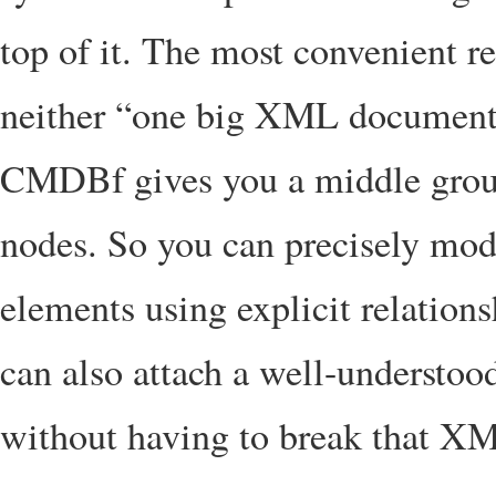
top of it. The most convenient re
neither “one big XML document”
CMDBf gives you a middle grou
nodes. So you can precisely mod
elements using explicit relations
can also attach a well-understoo
without having to break that XML