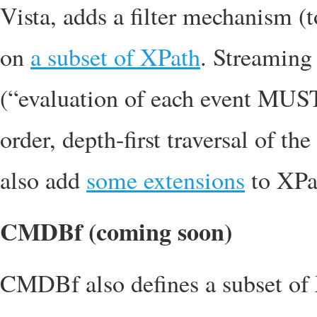
Vista, adds a filter mechanism (to
on
a subset of XPath
. Streaming 
(“evaluation of each event MUST 
order, depth-first traversal of 
also add
some extensions
to XPa
CMDBf (coming soon)
CMDBf also defines a subset of XP