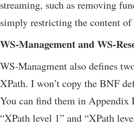
streaming, such as removing func
simply restricting the content of 
WS-Management and WS-Reso
WS-Managment also defines two s
XPath. I won’t copy the BNF defi
You can find them in Appendix
“XPath level 1” and “XPath leve