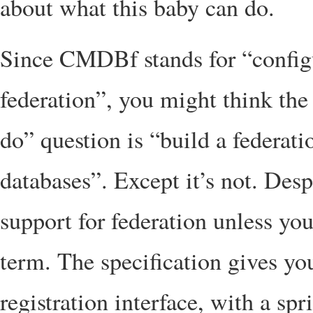
about what this baby can do.
Since CMDBf stands for “confi
federation”, you might think the
do” question is “build a federat
databases”. Except it’s not. Des
support for federation unless you
term. The specification gives yo
registration interface, with a sp