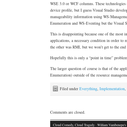
WSE 3.0 or WCF columns. These technologies on
device profile, but I guess Visual Studio devel
manageability information using WS-Management
Enumeration and WS-Eventing but the Visual Stud
This is disappointing because one of the most i
applications, a necessary condition in order t
the other was RMI, but we won’t get to the end 
Hopefully this is only a “point in time” proble
The larger question of course is that of the ap
Enumeration) outside of the resource management
Filed under
Everything
,
Implementation
,
Comments are closed.
Cloud Comedy, Cloud Tragedy
· William Vambenepe's 