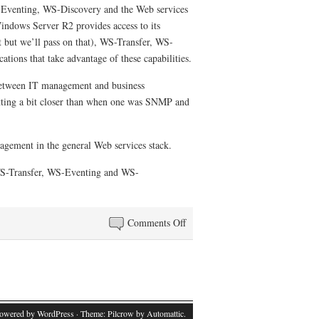
S-Eventing, WS-Discovery and the Web services
Windows Server R2 provides access to its
 but we’ll pass on that), WS-Transfer, WS-
tions that take advantage of these capabilities.
n between IT management and business
etting a bit closer than when one was SNMP and
nagement in the general Web services stack.
e WS-Transfer, WS-Eventing and WS-
on
Comments Off
A
look
at
Web
services
powered by WordPress
· Theme: Pilcrow by
Automattic
.