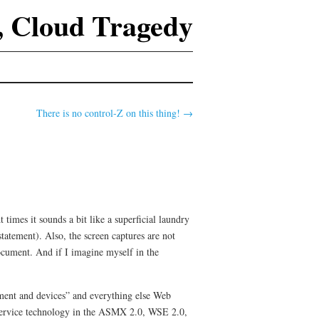
 Cloud Tragedy
There is no control-Z on this thing!
→
times it sounds a bit like a superficial laundry
statement). Also, the screen captures are not
document. And if I imagine myself in the
ement and devices” and everything else Web
 service technology in the ASMX 2.0, WSE 2.0,