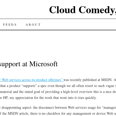
Cloud Comedy,
FEEDS
ABOUT
support at Microsoft
 Web services across its product offerings”
was recently published at MSDN. At 
y that a product “supports” a spec even though we all often resort to such vague 
material and the stated goal of providing a high-level overview this is a nice 
or HP, my appreciation for the work that went into it rises quickly.
one disappointing aspect: the disconnect between Web services usage for “manag
om of the MSDN article, there is no checkbox for any management or device Web