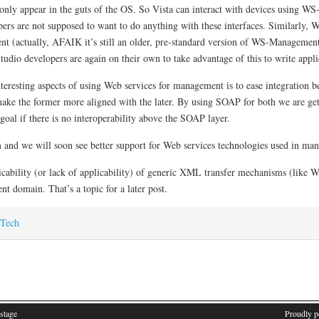
ly appear in the guts of the OS. So Vista can interact with devices using W
opers are not supposed to want to do anything with these interfaces. Similarly, 
 (actually, AFAIK it’s still an older, pre-standard version of WS-Management
io developers are again on their own to take advantage of this to write applica
nteresting aspects of using Web services for management is to ease integratio
o make the former more aligned with the later. By using SOAP for both we are g
goal if there is no interoperability above the SOAP layer.
m and we will soon see better support for Web services technologies used in ma
plicability (or lack of applicability) of generic XML transfer mechanisms (lik
 domain. That’s a topic for a later post.
Tech
stage
Proudly 