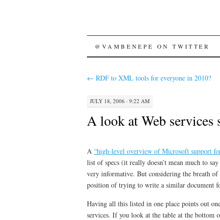
SKIP
@VAMBENEPE ON TWITTER
TO
←
RDF to XML tools for everyone in 2010?
CONTENT
JULY 18, 2006 · 9:22 AM
A look at Web services 
A
“high-level overview of Microsoft support for
list of specs (it really doesn’t mean much to sa
very informative. But considering the breath of 
position of trying to write a similar document f
Having all this listed in one place points out 
services. If you look at the table at the bott