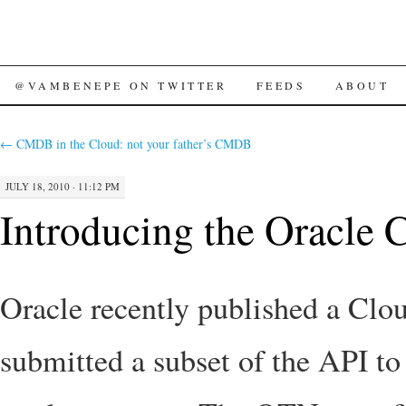
SKIP
@VAMBENEPE ON TWITTER
FEEDS
ABOUT
TO
←
CMDB in the Cloud: not your father’s CMDB
CONTENT
JULY 18, 2010 · 11:12 PM
Introducing the Oracle 
Oracle recently published a C
submitted a subset of the API