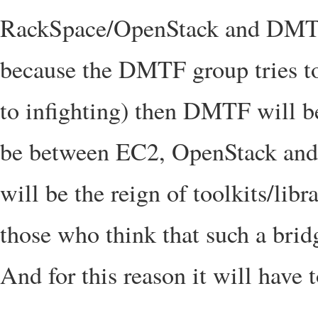
RackSpace/OpenStack and DMTF) o
because the DMTF group tries to
to infighting) then DMTF will be
be between EC2, OpenStack and a 
will be the reign of toolkits/libr
those who think that such a brid
And for this reason it will have 