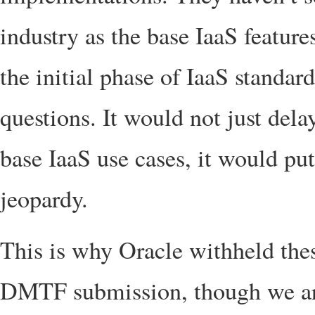
industry as the base IaaS feature
the initial phase of IaaS standard
questions. It would not just delay
base IaaS use cases, it would pu
jeopardy.
This is why Oracle withheld the
DMTF submission, though we are