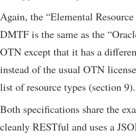
Again, the “Elemental Resource 
DMTF is the same as the “Orac
OTN except that it has a differe
instead of the usual OTN license
list of resource types (section 9).
Both specifications share the exa
cleanly RESTful and uses a JSON 