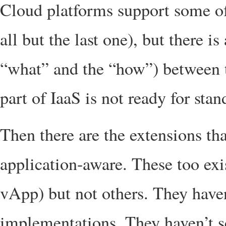
Cloud platforms support some of
all but the last one), but there i
“what” and the “how”) between t
part of IaaS is not ready for stan
Then there are the extensions t
application-aware. These too ex
vApp) but not others. They have
implementations. They haven’t s