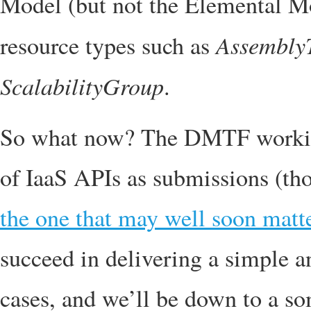
Model (but not the Elemental Mo
Assembly
resource types such as
ScalabilityGroup
.
So what now? The DMTF working
of IaaS APIs as submissions (t
the one that may well soon matte
succeed in delivering a simple a
cases, and we’ll be down to a s