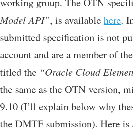
working group. The OTN specific
Model API”
, is available
here
. 
submitted specification is not p
account and are a member of the 
“Oracle Cloud Elemen
titled the
the same as the OTN version, min
9.10 (I’ll explain below why th
the DMTF submission). Here is 