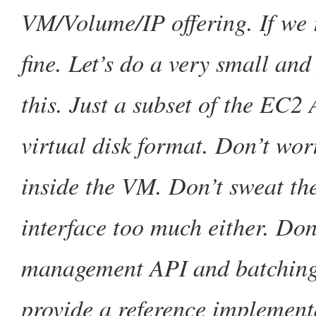
VM/Volume/IP offering. If we 
fine. Let’s do a very small an
this. Just a subset of the EC2
virtual disk format. Don’t wor
inside the VM. Don’t sweat th
interface too much either. Don’
management API and batching 
provide a reference implemen