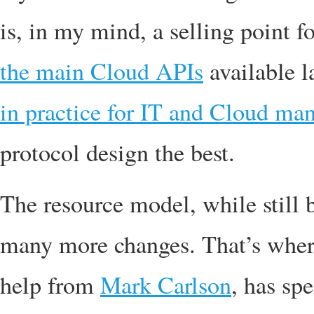
is, in my mind, a selling point f
the main Cloud APIs
available l
in practice for IT and Cloud m
protocol design the best.
The resource model, while still
many more changes. That’s where
help from
Mark Carlson
, has sp