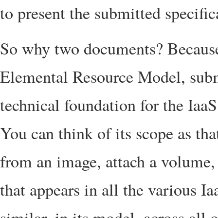
to present the submitted specif
So why two documents? Because 
Elemental Resource Model, subm
technical foundation for the IaaS l
You can think of its scope as th
from an image, attach a volume, c
that appears in all the various I
similar, in its model, across all o