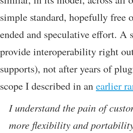
simple standard, hopefully free
ended and speculative effort. A 
provide interoperability right out
supports), not after years of plug
scope I described in an
earlier r
I understand the pain of custo
more flexibility and portabilit