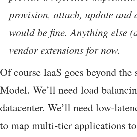
provision, attach, update and
would be fine. Anything else 
vendor extensions for now.
Of course IaaS goes beyond the 
Model. We’ll need load balancing
datacenter. We’ll need low-laten
to map multi-tier applications to