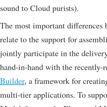
sound to Cloud purists).
The most important difference
relate to the support for assemb
jointly participate in the delive
hand-in-hand with the recently-
Builder
, a framework for creati
multi-tier applications. To supp