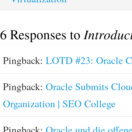
6 Responses to
Introduc
Pingback:
LOTD #23: Oracle C
Pingback:
Oracle Submits Clou
Organization | SEO College
Pingback:
Oracle und die offene