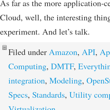
As far as the more application-c
Cloud, well, the interesting thing
experiment. And let’s talk.
Filed under
Amazon
,
API
,
Ap
Computing
,
DMTF
,
Everythi
integration
,
Modeling
,
OpenS
Specs
,
Standards
,
Utility com
Virtualization