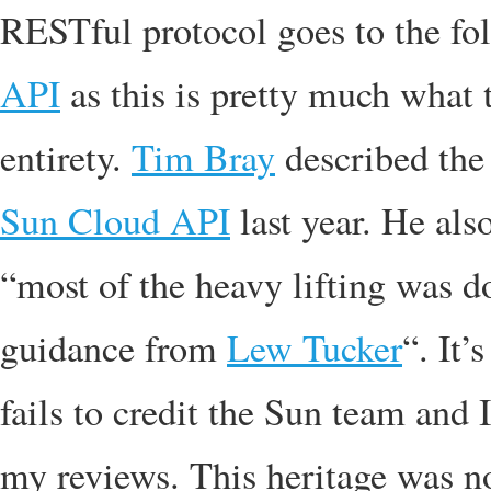
RESTful protocol goes to the fo
API
as this is pretty much what 
entirety.
Tim Bray
described th
Sun Cloud API
last year. He als
“most of the heavy lifting was
guidance from
Lew Tucker
“. It’
fails to credit the Sun team and I
my reviews. This heritage was n