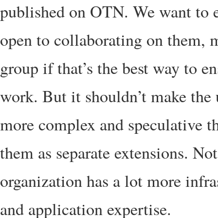
published on OTN. We want to e
open to collaborating on them, m
group if that’s the best way to 
work. But it shouldn’t make th
more complex and speculative tha
them as separate extensions. No
organization has a lot more infr
and application expertise.