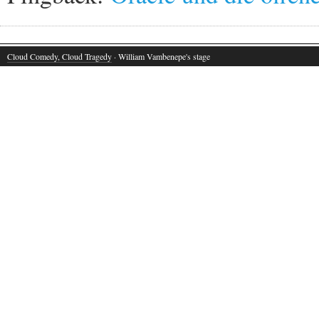
Cloud Comedy, Cloud Tragedy
· William Vambenepe's stage