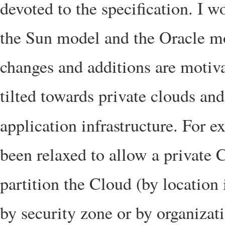
devoted to the specification. I w
the Sun model and the Oracle mo
changes and additions are motiva
tilted towards private clouds and
application infrastructure. For 
been relaxed to allow a private 
partition the Cloud (by location 
by security zone or by organizat