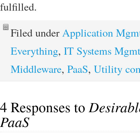
fulfilled.
Filed under
Application Mgm
Everything
,
IT Systems Mgm
Middleware
,
PaaS
,
Utility co
4 Responses to
Desirable
PaaS