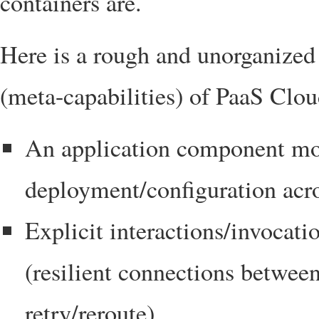
containers are.
Here is a rough and unorganized l
(meta-capabilities) of PaaS Clou
An application component mod
deployment/configuration acro
Explicit interactions/invocat
(resilient connections betwee
retry/reroute)