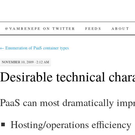
SKIP
@VAMBENEPE ON TWITTER
FEEDS
ABOUT
TO
←
Enumeration of PaaS container types
CONTENT
NOVEMBER 10, 2009 · 2:12 AM
Desirable technical chara
PaaS can most dramatically impro
Hosting/operations efficiency