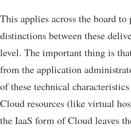
This applies across the board to
distinctions between these delive
level. The important thing is tha
from the application administrat
of these technical characteristics
Cloud resources (like virtual ho
the IaaS form of Cloud leaves th