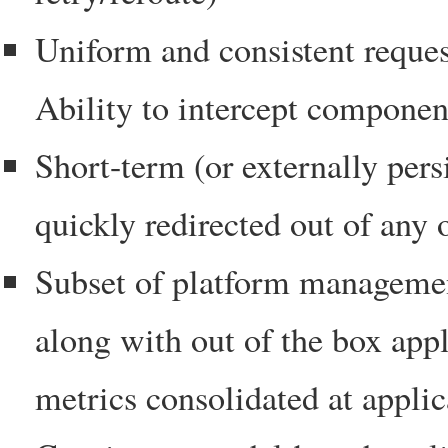
Uniform and consistent reques
Ability to intercept compon
Short-term (or externally persi
quickly redirected out of any 
Subset of platform managemen
along with out of the box ap
metrics consolidated at applic