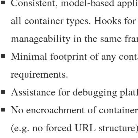
Consistent, model-based appl
all container types. Hooks fo
manageability in the same fr
Minimal footprint of any cont
requirements.
Assistance for debugging pla
No encroachment of container 
(e.g. no forced URL structure)