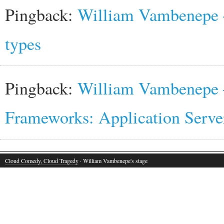
Pingback:
William Vambenepe 
types
Pingback:
William Vambenepe —
Frameworks: Application Serve
Cloud Comedy, Cloud Tragedy
· William Vambenepe's stage