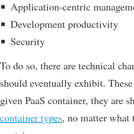
Application-centric managem
Development productivity
Security
To do so, there are technical cha
should eventually exhibit. These 
given PaaS container, they are sh
container types
, no matter what t