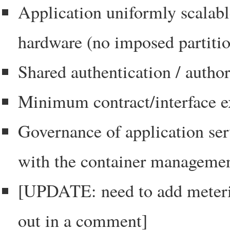
Application uniformly scalable
hardware (no imposed partitio
Shared authentication / author
Minimum contract/interface e
Governance of application ser
with the container management
[UPDATE: need to add meteri
out in a comment]