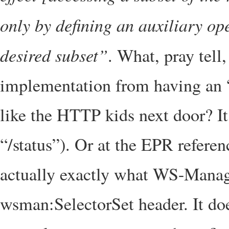
only by defining an auxiliary op
desired subset”
. What, pray tell
implementation from having an “
like the HTTP kids next door? It
“/status”). Or at the EPR referen
actually exactly what WS-Manag
wsman:SelectorSet header. It does