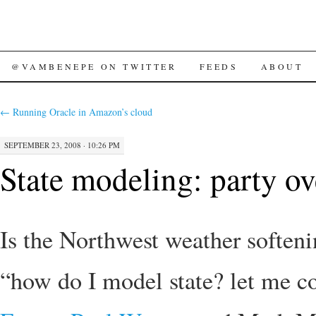
SKIP
@VAMBENEPE ON TWITTER
FEEDS
ABOUT
TO
←
Running Oracle in Amazon’s cloud
CONTENT
SEPTEMBER 23, 2008 · 10:26 PM
State modeling: party o
Is the Northwest weather soften
“how do I model state? let me c