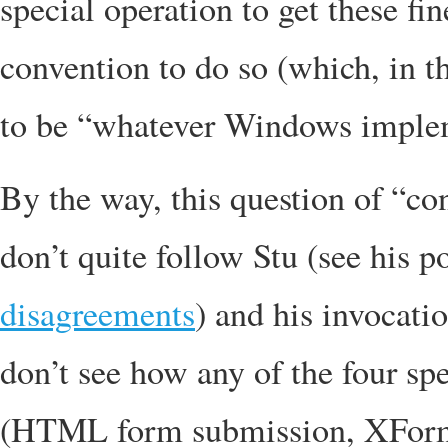
special operation to get these fi
convention to do so (which, in
to be “whatever Windows implemen
By the way, this question of “co
don’t quite follow Stu (see his 
disagreements
) and his invocati
don’t see how any of the four spe
(HTML form submission, XForm