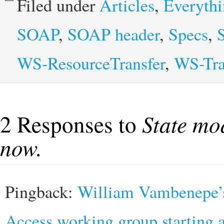
Filed under
Articles
,
Everyth
SOAP
,
SOAP header
,
Specs
,
WS-ResourceTransfer
,
WS-Tra
2 Responses to
State mo
now.
Pingback:
William Vambenepe’s
Access working group starting