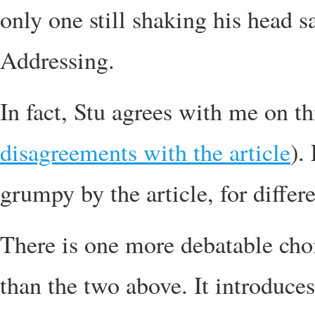
only one still shaking his head 
Addressing.
In fact, Stu agrees with me on th
disagreements with the article
).
grumpy by the article, for differ
There is one more debatable choic
than the two above. It introduces