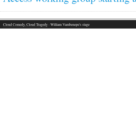
Cloud Comedy, Cloud Tragedy
· William Vambenepe's stage