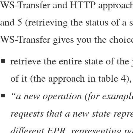
WS-Transfer and HTTP approaches
and 5 (retrieving the status of a 
WS-Transfer gives you the choic
retrieve the entire state of the
of it (the approach in table 4),
“a new operation (for exampl
requests that a new state rep
different EPR, representing pa