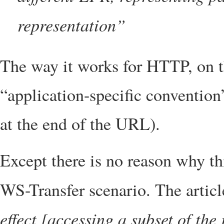
representation”
The way it works for HTTP, on t
“application-specific convention
at the end of the URL).
Except there is no reason why th
WS-Transfer scenario. The artic
effect [accessing a subset of the