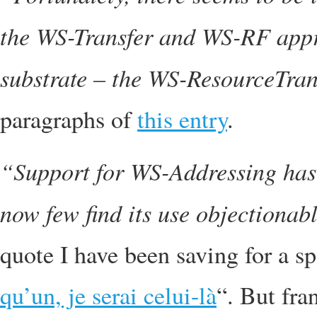
the WS-Transfer and WS-RF appr
substrate – the WS-ResourceTrans
paragraphs of
this entry
.
“Support for WS-Addressing has
now few find its use objectionab
quote I have been saving for a sp
qu’un, je serai celui-là
“. But fra