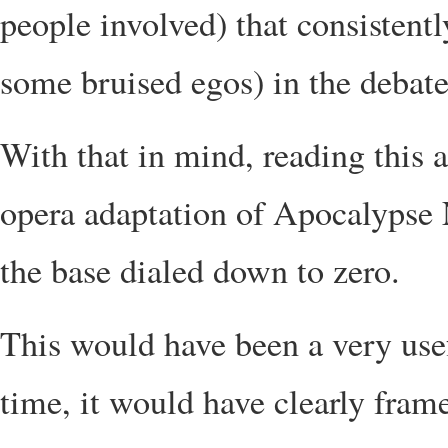
people involved) that consistent
some bruised egos) in the debate
With that in mind, reading this a
opera adaptation of Apocalypse 
the base dialed down to zero.
This would have been a very usef
time, it would have clearly fram