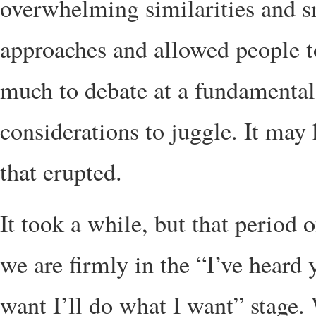
overwhelming similarities and s
approaches and allowed people to
much to debate at a fundamental 
considerations to juggle. It may
that erupted.
It took a while, but that period 
we are firmly in the “I’ve heard
want I’ll do what I want” stage