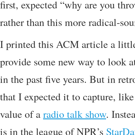
first, expected “why are you th
rather than this more radical-so
I printed this ACM article a littl
provide some new way to look at
in the past five years. But in re
that I expected it to capture, li
value of a
radio talk show
. Inste
is in the league of NPR’s
StarDa