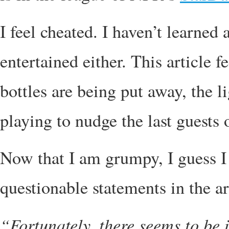
I feel cheated. I haven’t learned
entertained either. This article f
bottles are being put away, the l
playing to nudge the last guests 
Now that I am grumpy, I guess I 
questionable statements in the art
“Fortunately, there seems to be 