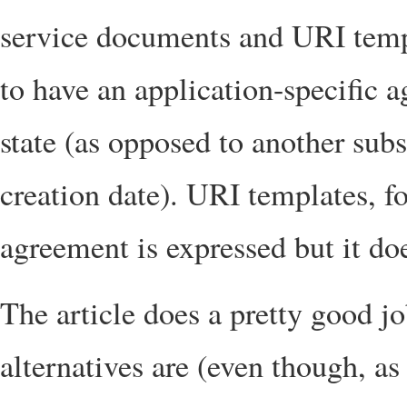
service documents and URI temp
to have an application-specific 
state (as opposed to another subs
creation date). URI templates, f
agreement is expressed but it doe
The article does a pretty good j
alternatives are (even though, as 