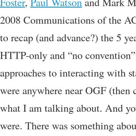
Foster
,
Paul Watson
and Mark Mc
2008 Communications of the ACM.
to recap (and advance?) the 5 y
HTTP-only and “no convention”
approaches to interacting with st
were anywhere near OGF (then 
what I am talking about. And y
were. There was something about