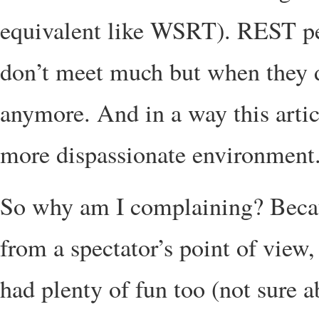
equivalent like WSRT). REST pe
don’t meet much but when they 
anymore. And in a way this articl
more dispassionate environment
So why am I complaining? Becaus
from a spectator’s point of view,
had plenty of fun too (not sure a