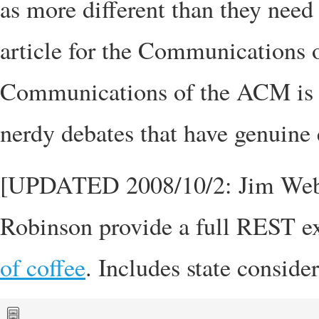
as more different than they need 
article for the Communications 
Communications of the ACM is a
nerdy debates that have genuine 
[UPDATED 2008/10/2: Jim Webbe
Robinson provide a full REST e
of coffee
. Includes state conside