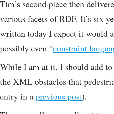
Tim’s second piece then delivere
various facets of RDF. It’s six ye
written today I expect it would 
possibly even “
constraint langua
While I am at it, I should add to 
the XML obstacles that pedestria
entry in a
previous post
).