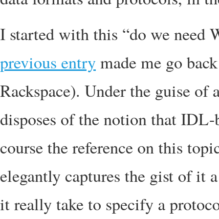
I started with this “do we nee
previous entry
made me go back 
Rackspace). Under the guise of
disposes of the notion that IDL-
course the reference on this topi
elegantly captures the gist of it
it really take to specify a protoco