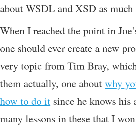
about WSDL and XSD as much
When I reached the point in Jo
one should ever create a new pro
very topic from Tim Bray, which 
them actually, one about
why you
how to do it
since he knows his a
many lessons in these that I won