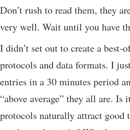
Don’t rush to read them, they are
very well. Wait until you have th
I didn’t set out to create a best
protocols and data formats. I jus
entries in a 30 minutes period 
“above average” they all are. Is 
protocols naturally attract good 