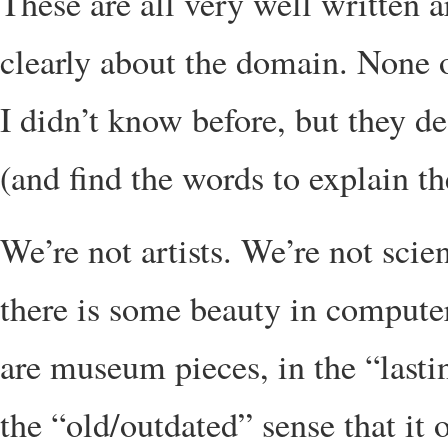
These are all very well written 
clearly about the domain. None 
I didn’t know before, but they d
(and find the words to explain th
We’re not artists. We’re not scie
there is some beauty in computer
are museum pieces, in the “lasti
the “old/outdated” sense that it 