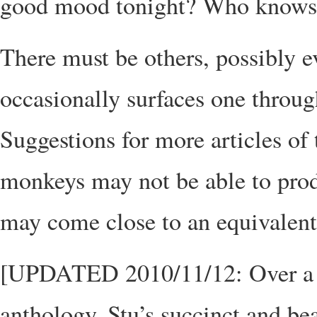
good mood tonight? Who knows
There must be others, possibly e
occasionally surfaces one throug
Suggestions for more articles of
monkeys may not be able to pro
may come close to an equivalent
[UPDATED 2010/11/12: Over a yea
anthology. Stu’s succinct and be