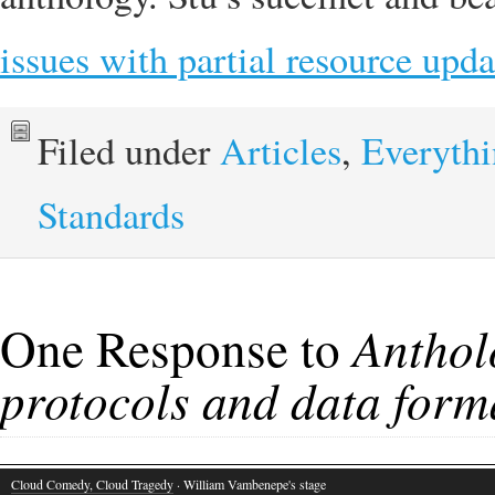
issues with partial resource upda
Filed under
Articles
,
Everyth
Standards
One Response to
Anthol
protocols and data form
Cloud Comedy, Cloud Tragedy
· William Vambenepe's stage