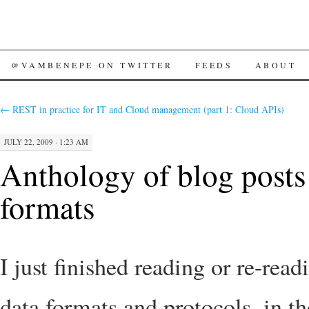
SKIP
@VAMBENEPE ON TWITTER
FEEDS
ABOUT
TO
←
REST in practice for IT and Cloud management (part 1: Cloud APIs)
CONTENT
JULY 22, 2009 · 1:23 AM
Anthology of blog posts
formats
I just finished reading or re-read
data formats and protocols, in