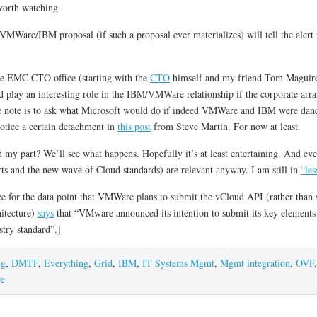
 worth watching.
VMWare/IBM proposal (if such a proposal ever materializes) will tell the alert 
the EMC CTO office (starting with the
CTO
himself and my friend Tom Maguire
lay an interesting role in the IBM/VMWare relationship if the corporate a
ide note is to ask what Microsoft would do if indeed VMWare and IBM were dancin
tice a certain detachment in
this post
from Steve Martin. For now at least.
on my part? We’ll see what happens. Hopefully it’s at least entertaining. And ev
ts and the new wave of Cloud standards) are relevant anyway. I am still in
“les
 for the data point that VMWare plans to submit the vCloud API (rather than 
itecture)
says
that “VMware announced its intention to submit its key elements 
stry standard”.]
ng
,
DMTF
,
Everything
,
Grid
,
IBM
,
IT Systems Mgmt
,
Mgmt integration
,
OVF
e