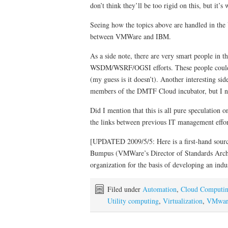
don’t think they’ll be too rigid on this, but it’s
Seeing how the topics above are handled in the 
between VMWare and IBM.
As a side note, there are very smart people in 
WSDM/WSRF/OGSI efforts. These people could p
(my guess is it doesn’t). Another interesting s
members of the DMTF Cloud incubator, but I no
Did I mention that this is all pure speculation 
the links between previous IT management effor
[UPDATED 2009/5/5: Here is a first-hand source
Bumpus (VMWare’s Director of Standards Arch
organization for the basis of developing an indu
Filed under
Automation
,
Cloud Computi
Utility computing
,
Virtualization
,
VMwar