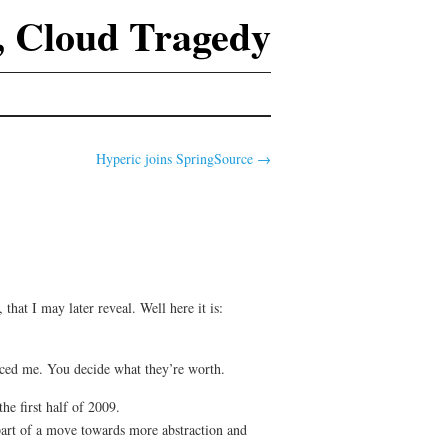
 Cloud Tragedy
Hyperic joins SpringSource
→
, that I may later reveal. Well here it is:
enced me. You decide what they’re worth.
e first half of 2009.
part of a move towards more abstraction and