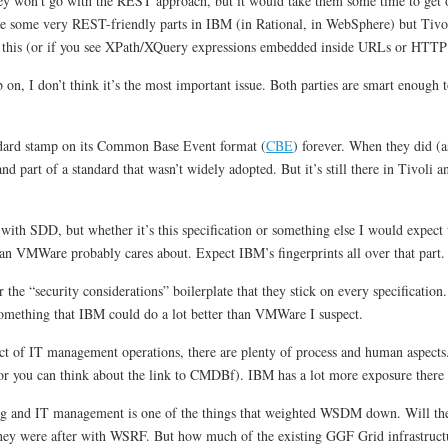
hey won’t go with the REST approach, but it would take them some time to get o
e some very REST-friendly parts in IBM (in Rational, in WebSphere) but Tivoli
ee this (or if you see XPath/XQuery expressions embedded inside URLs or HTTP h
 I don’t think it’s the most important issue. Both parties are smart enough to re
ndard stamp on its Common Base Event format (
CBE
) forever. When they did 
nd part of a standard that wasn’t widely adopted. But it’s still there in Tivoli 
with SDD, but whether it’s this specification or something else I would expect
an VMWare probably cares about. Expect IBM’s fingerprints all over that part.
he “security considerations” boilerplate that they stick on every specification.
 something that IBM could do a lot better than VMWare I suspect.
ect of IT management operations, there are plenty of process and human aspects
 or you can think about the link to CMDBf). IBM has a lot more exposure ther
ng and IT management is one of the things that weighted WSDM down. Will the
hey were after with WSRF. But how much of the existing GGF Grid infrastructu