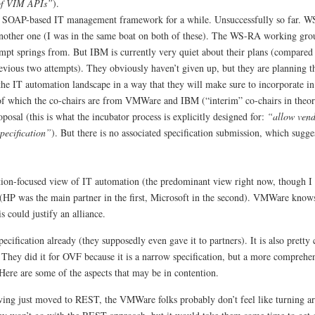
 of VIM APIs”
).
a SOAP-based IT management framework for a while. Unsuccessfully so far. WS
ther one (I was in the same boat on both of these). The WS-RA working gro
mpt springs from. But IBM is currently very quiet about their plans (compared t
previous two attempts). They obviously haven’t given up, but they are planning
he IT automation landscape in a way that they will make sure to incorporate in 
f which the co-chairs are from VMWare and IBM (“interim” co-chairs in theo
osal (this is what the incubator process is explicitly designed for:
“allow vend
pecification”
). But there is no associated specification submission, which sugges
ion-focused view of IT automation (the predominant view right now, though I 
pt (HP was the main partner in the first, Microsoft in the second). VMWare know
s could justify an alliance.
cification already (they supposedly even gave it to partners). It is also pretty 
 They did it for OVF because it is a narrow specification, but a more comprehe
Here are some of the aspects that may be in contention.
aving just moved to REST, the VMWare folks probably don’t feel like turning a