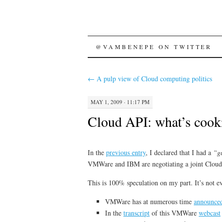
SKIP
@VAMBENEPE ON TWITTER
TO
←
A pulp view of Cloud computing politics
CONTENT
MAY 1, 2009 · 11:17 PM
Cloud API: what’s coo
In the
previous entry
, I declared that I had a
“g
VMWare and IBM are negotiating a joint Cloud
This is 100% speculation on my part. It’s not e
VMWare has at numerous time
announce
In the
transcript
of this VMWare
webcast