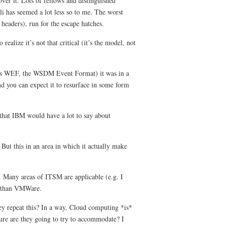
ver it. Lots of fellows and distinguished
 has seemed a lot less so to me. The worst
eaders), run for the escape hatches.
alize it’s not that critical (it’s the model, not
(as WEF, the WSDM Event Format) it was in a
and you can expect it to resurface in some form
 that IBM would have a lot to say about
 But this in an area in which it actually make
. Many areas of ITSM are applicable (e.g. I
e than VMWare.
y repeat this? In a way, Cloud computing *is*
re are they going to try to accommodate? I