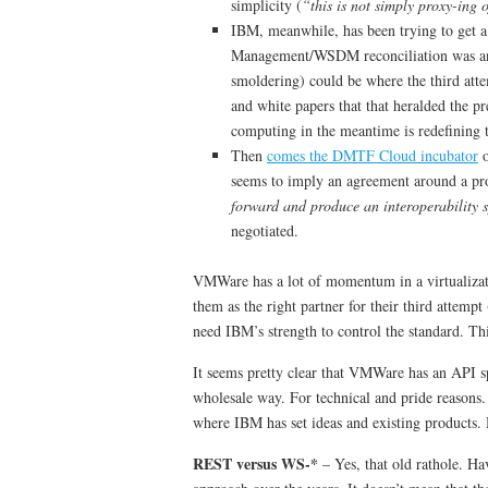
simplicity (
“this is not simply proxy-ing
IBM, meanwhile, has been trying to get 
Management/WSDM reconciliation was ano
smoldering) could be where the third atte
and white papers that that heralded the 
computing in the meantime is redefining t
Then
comes the DMTF Cloud incubator
o
seems to imply an agreement around a prop
forward and produce an interoperability s
negotiated.
VMWare has a lot of momentum in a virtualizat
them as the right partner for their third attem
need IBM’s strength to control the standard. Thi
It seems pretty clear that VMWare has an API spe
wholesale way. For technical and pride reasons.
where IBM has set ideas and existing products. 
REST versus WS-*
– Yes, that old rathole. H