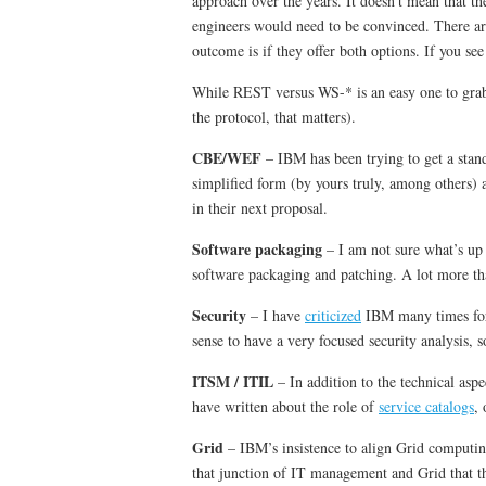
approach over the years. It doesn’t mean that t
engineers would need to be convinced. There ar
outcome is if they offer both options. If you s
While REST versus WS-* is an easy one to grab on,
the protocol, that matters).
CBE/WEF
– IBM has been trying to get a sta
simplified form (by yours truly, among others) a
in their next proposal.
Software packaging
– I am not sure what’s up 
software packaging and patching. A lot more th
Security
– I have
criticized
IBM many times for t
sense to have a very focused security analysis,
ITSM / ITIL
– In addition to the technical asp
have written about the role of
service catalogs
,
Grid
– IBM’s insistence to align Grid computi
that junction of IT management and Grid that t