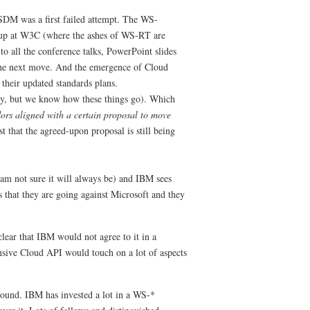
DM was a first failed attempt. The WS-
up at W3C (where the ashes of WS-RT are
o all the conference talks, PowerPoint slides
 the next move. And the emergence of Cloud
their updated standards plans.
ry, but we know how these things go). Which
ors aligned with a certain proposal to move
t that the agreed-upon proposal is still being
am not sure it will always be) and IBM sees
s that they are going against Microsoft and they
clear that IBM would not agree to it in a
nsive Cloud API would touch on a lot of aspects
round. IBM has invested a lot in a WS-*