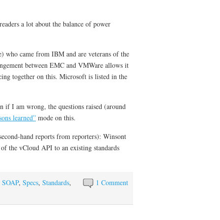
readers a lot about the balance of power
) who came from IBM and are veterans of the
rrangement between EMC and VMWare allows it
g together on this. Microsoft is listed in the
en if I am wrong, the questions raised (around
sons learned”
mode on this.
second-hand reports from reporters): Winsont
of the vCloud API to an existing standards
,
SOAP
,
Specs
,
Standards
,
1 Comment