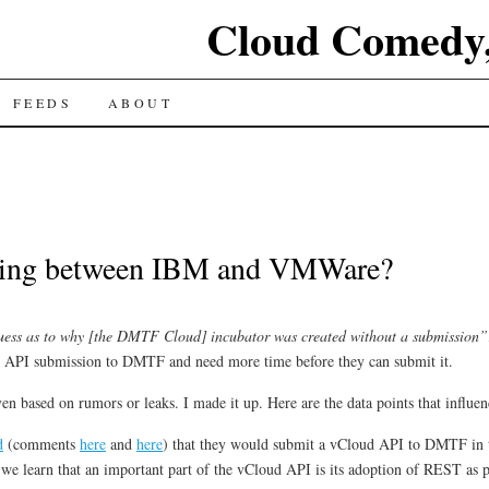
Cloud Comedy,
FEEDS
ABOUT
king between IBM and VMWare?
uess as to why [the DMTF Cloud] incubator was created without a submission”
 API submission to DMTF and need more time before they can submit it.
ven based on rumors or leaks. I made it up. Here are the data points that influ
d
(comments
here
and
here
) that they would submit a vCloud API to DMTF in th
we learn that an important part of the vCloud API is its adoption of REST as 