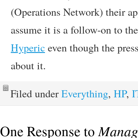
(Operations Network) their a
assume it is a follow-on to th
Hyperic
even though the press
about it.
Filed under
Everything
,
HP
,
I
One Response to
Manage