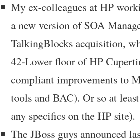
My ex-colleagues at HP work
a new version of SOA Manager 
TalkingBlocks acquisition, wh
42-Lower floor of HP Cupert
compliant improvements to Me
tools and BAC). Or so at leas
any specifics on the HP site).
The JBoss guys announced la