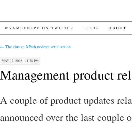
SKIP
@VAMBENEPE ON TWITTER
FEEDS
ABOUT
TO
←
The elusive XPath nodeset serialization
CONTENT
MAY 12, 2008 · 11:28 PM
Management product rel
A couple of product updates rel
announced over the last couple 