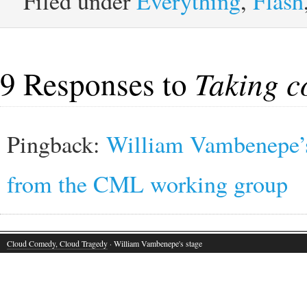
Filed under
Everything
,
Flash
9 Responses to
Taking c
Pingback:
William Vambenepe’s 
from the CML working group
Cloud Comedy, Cloud Tragedy
· William Vambenepe's stage