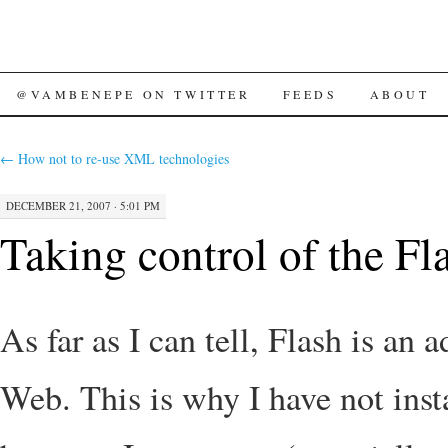
SKIP
@VAMBENEPE ON TWITTER
FEEDS
ABOUT
TO
←
How not to re-use XML technologies
CONTENT
DECEMBER 21, 2007 · 5:01 PM
Taking control of the Fl
As far as I can tell, Flash is an 
Web. This is why I have not inst