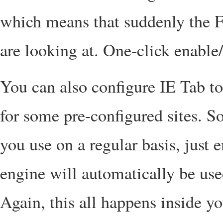
which means that suddenly the Fl
are looking at. One-click enable/
You can also configure IE Tab to
for some pre-configured sites. So
you use on a regular basis, just 
engine will automatically be use
Again, this all happens inside you