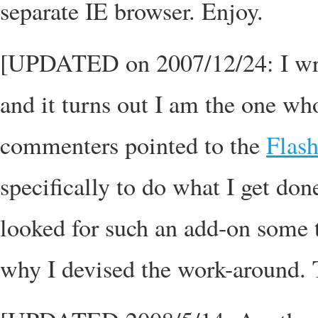
separate IE browser. Enjoy.
[UPDATED on 2007/12/24: I wrote
and it turns out I am the one who
commenters pointed to the
Flas
specifically to do what I get do
looked for such an add-on some t
why I devised the work-around. T