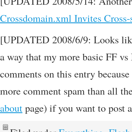
[UPDATED 2008/5/14: Another re
Crossdomain.xml Invites Cross
[UPDATED 2008/6/9: Looks li
a way that my more basic FF vs 
comments on this entry because f
more comment spam than all the
about
page) if you want to post 