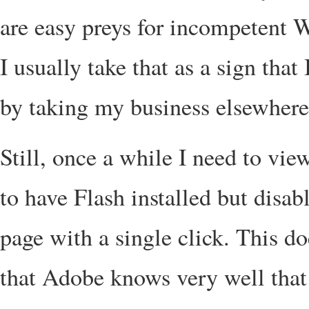
are easy preys for incompetent W
I usually take that as a sign that
by taking my business elsewhere
Still, once a while I need to view
to have Flash installed but disabl
page with a single click. This d
that Adobe knows very well that 