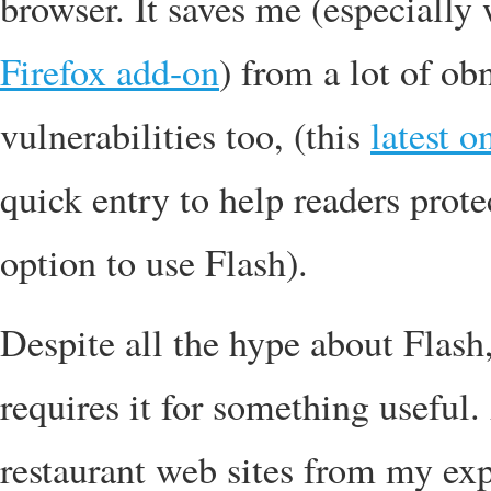
browser. It saves me (especiall
Firefox add-on
) from a lot of o
vulnerabilities too, (this
latest o
quick entry to help readers prote
option to use Flash).
Despite all the hype about Flash,
requires it for something useful.
restaurant web sites from my exp