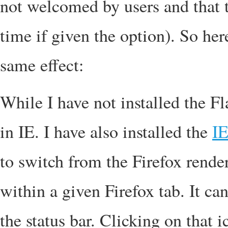
not welcomed by users and that t
time if given the option). So her
same effect:
While I have not installed the Fla
in IE. I have also installed the
IE
to switch from the Firefox rende
within a given Firefox tab. It ca
the status bar. Clicking on that 