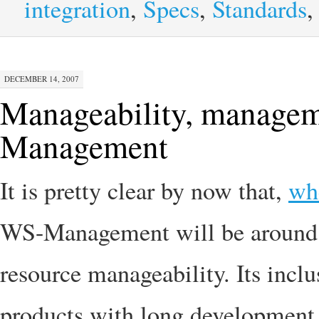
integration
,
Specs
,
Standards
DECEMBER 14, 2007
Manageability, managem
Management
It is pretty clear by now that,
whe
WS-Management will be around f
resource manageability. Its incl
products with long development c