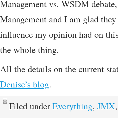
Management vs. WSDM debate, t
Management and I am glad they 
influence my opinion had on this)
the whole thing.
All the details on the current s
Denise’s blog
.
Filed under
Everything
,
JMX