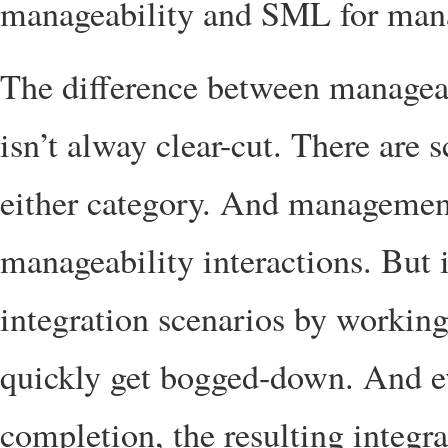
manageability and SML for mana
The difference between managea
isn’t alway clear-cut. There are s
either category. And management
manageability interactions. But
integration scenarios by working
quickly get bogged-down. And ev
completion, the resulting integrat