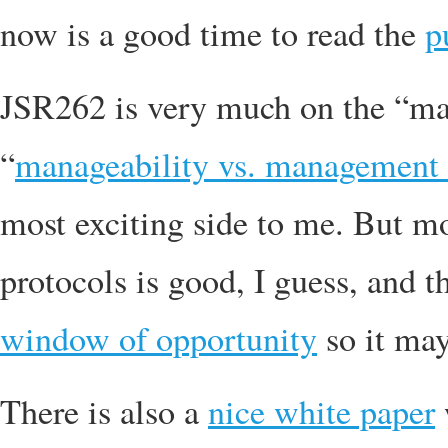
now is a good time to read the
p
JSR262 is very much on the “man
“
manageability vs. management 
most exciting side to me. But 
protocols is good, I guess, and th
window of opportunity
so it may
There is also a
nice white paper