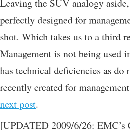
Leaving the SUV analogy aside,
perfectly designed for managemen
shot. Which takes us to a third 
Management is not being used in
has technical deficiencies as do 
recently created for management 
next post
.
[UPDATED 2009/6/26: EMC’s 