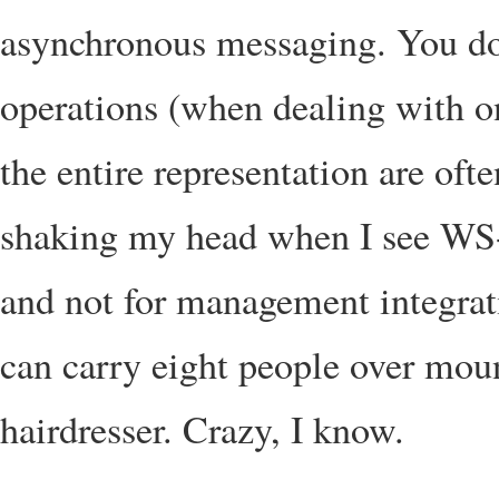
asynchronous messaging. You don’
operations (when dealing with on
the entire representation are ofte
shaking my head when I see WS
and not for management integrat
can carry eight people over moun
hairdresser. Crazy, I know.