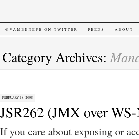
SKIP
@VAMBENEPE ON TWITTER
FEEDS
ABOUT
TO
Mana
Category Archives:
CONTENT
FEBRUARY 18, 2008
JSR262 (JMX over WS-M
If you care about exposing or 