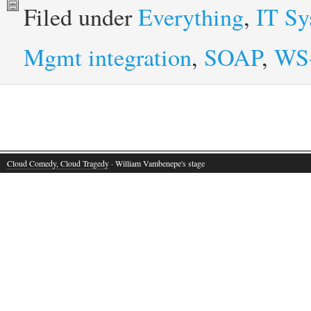
Filed under
Everything
,
IT S
Mgmt integration
,
SOAP
,
WS
Cloud Comedy, Cloud Tragedy
· William Vambenepe's stage