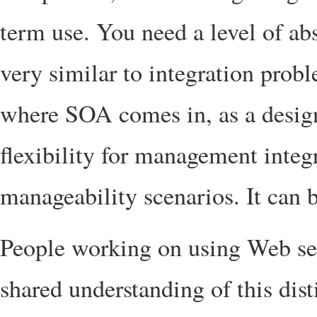
term use. You need a level of abs
very similar to integration probl
where SOA comes in, as a design
flexibility for management inte
manageability scenarios. It can 
People working on using Web se
shared understanding of this dist