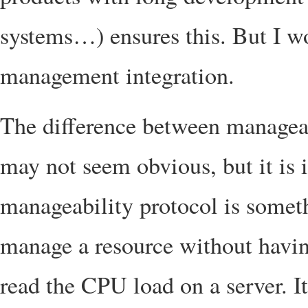
systems…) ensures this. But I wo
management integration.
The difference between managea
may not seem obvious, but it is 
manageability protocol is somet
manage a resource without having
read the CPU load on a server. It 