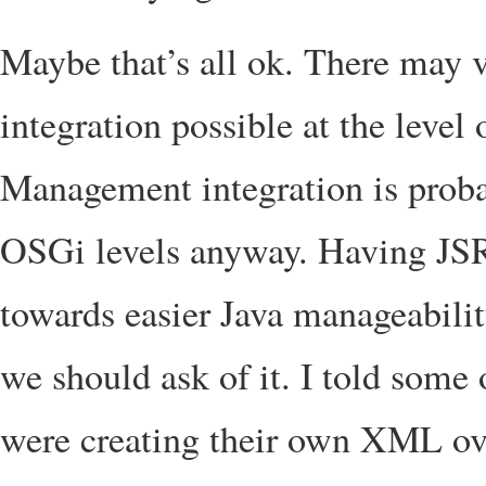
Maybe that’s all ok. There may
integration possible at the leve
Management integration is proba
OSGi levels anyway. Having JSR
towards easier Java manageabili
we should ask of it. I told some
were creating their own XML ov