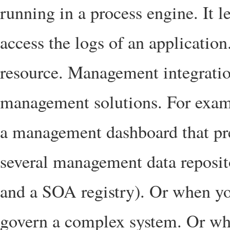
running in a process engine. It l
access the logs of an application.
resource. Management integration
management solutions. For examp
a management dashboard that pr
several management data reposit
and a SOA registry). Or when yo
govern a complex system. Or wh