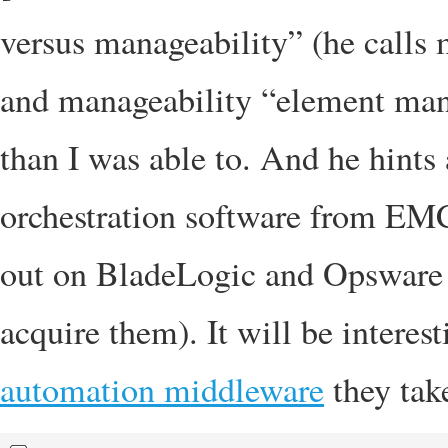
versus manageability” (he calls
and manageability “element ma
than I was able to. And he hin
orchestration software from EMC
out on BladeLogic and Opsware o
acquire them). It will be interes
automation middleware
they tak