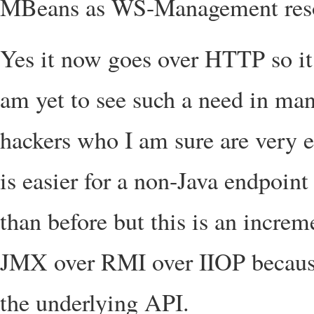
MBeans as WS-Management reso
Yes it now goes over HTTP so it 
am yet to see such a need in man
hackers who I am sure are very 
is easier for a non-Java endpoin
than before but this is an incre
JMX over RMI over IIOP because 
the underlying API.