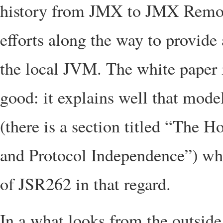
history from JMX to JMX Remote
efforts along the way to provide
the local JVM. The white paper i
good: it explains well that mode
(there is a section titled “The
and Protocol Independence”) whi
of JSR262 in that regard.
In a what looks from the outside