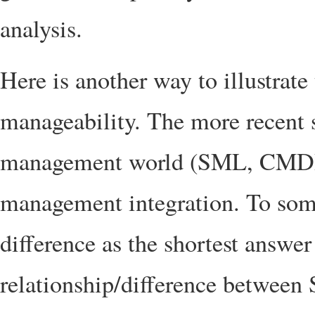
analysis.
Here is another way to illustrate
manageability. The more recent s
management world (SML, CMDBf
management integration. To some
difference as the shortest answe
relationship/difference betwee