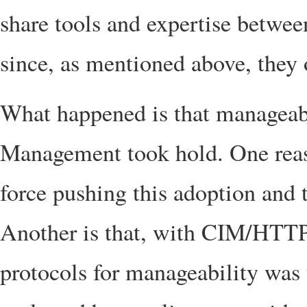
share tools and expertise between
since, as mentioned above, they 
What happened is that manageabi
Management took hold. One reas
force pushing this adoption and 
Another is that, with CIM/HTTP
protocols for manageability was 