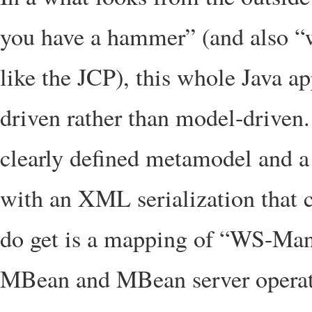
you have a hammer” (and also “
like the JCP), this whole Java 
driven rather than model-driven. 
clearly defined metamodel and a
with an XML serialization that 
do get is a mapping of “WS-Man
MBean and MBean server operat