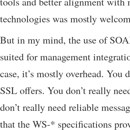
tools and better alignment with 
technologies was mostly welcom
But in my mind, the use of SO
suited for management integratio
case, it’s mostly overhead. You 
SSL offers. You don’t really nee
don’t really need reliable messag
that the WS-* specifications pro