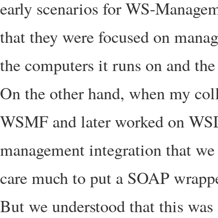
early scenarios for WS-Management
that they were focused on manag
the computers it runs on and the
On the other hand, when my col
WSMF and later worked on WS
management integration that we 
care much to put a SOAP wrappe
But we understood that this was